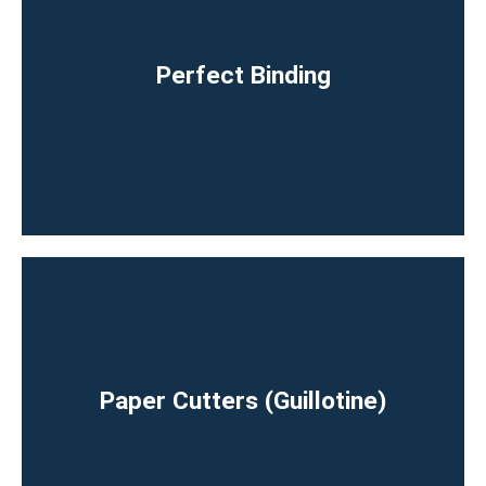
Perfect Binding
Paper Cutters (Guillotine)