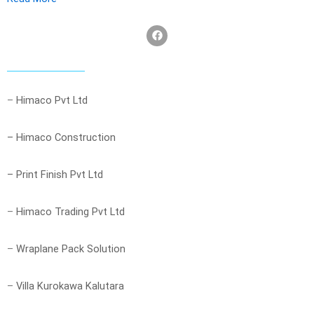
F
a
c
e
b
o
o
–
Himaco Pvt Ltd
k
– Himaco Construction
– Print Finish Pvt Ltd
–
Himaco Trading Pvt Ltd
–
Wraplane Pack Solution
–
Villa Kurokawa Kalutara