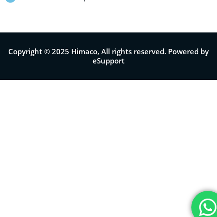
Copyright © 2025 Himaco, All rights reserved. Powered by
eSupport