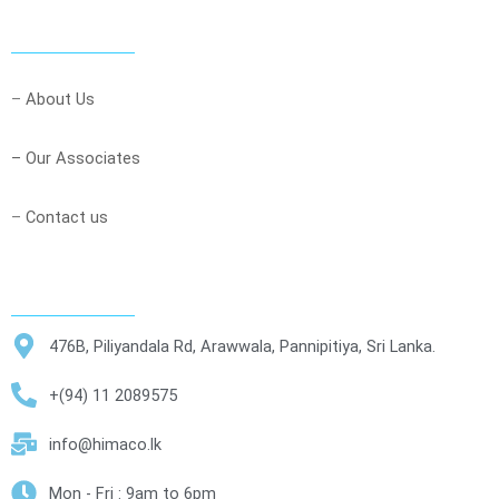
–
About Us
– Our Associates
–
Contact us
476B, Piliyandala Rd, Arawwala, Pannipitiya, Sri Lanka.
+(94) 11 2089575
info@himaco.lk
Mon - Fri : 9am to 6pm