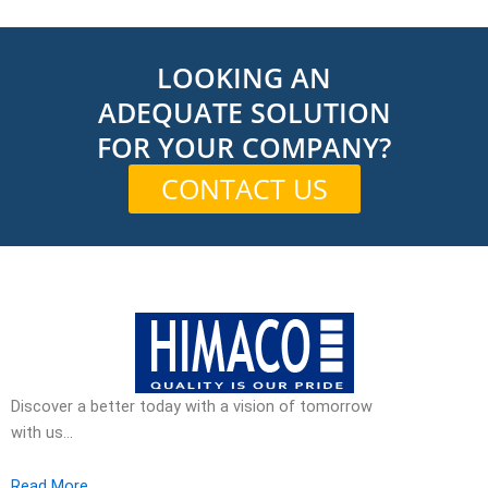
LOOKING AN
ADEQUATE SOLUTION
FOR YOUR COMPANY?
CONTACT US
Discover a better today with a vision of tomorrow
with us…
Read More