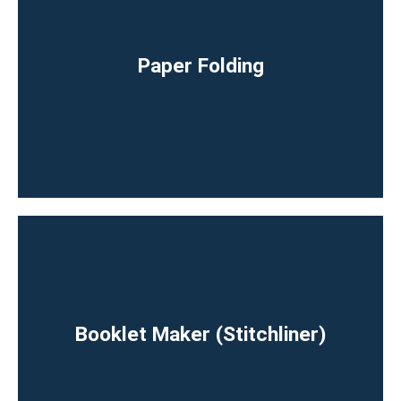
⁠Paper Folding
Booklet Maker (Stitchliner)