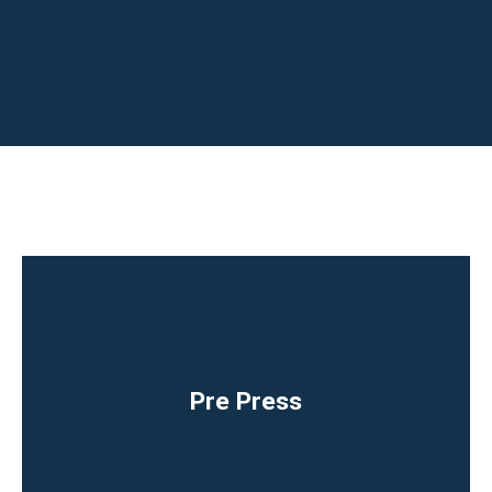
Pre Press