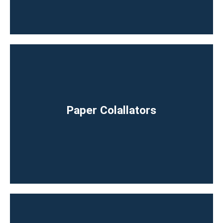
Paper Colallators