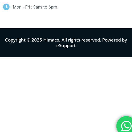
Mon - Fri : 9am to 6pm
Copyright © 2025 Himaco, All rights reserved. Powered by
eSupport