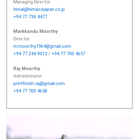
Managing Director
himal@himacojapan.co.jp
+94 77 736 4477
Markkandu Moorthy
Director
m.moorthy1964@gmail.com
+94 77 244 9013
/
+94 77 700 4657
Raj Moorthy
Administrator
printfinish.raj@gmail.com
+94 77 700 4658