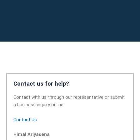
Contact us for help?
Contact with us through our representative or submit
a business inquiry online.
Contact Us
Himal Ariyasena