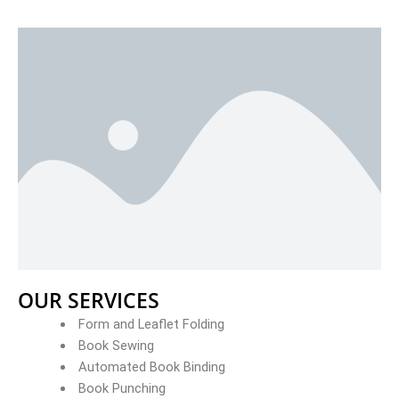
OUR SERVICES
Form and Leaflet Folding
Book Sewing
Automated Book Binding
Book Punching