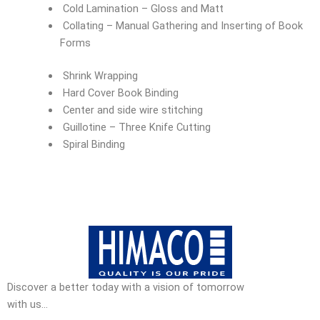
Cold Lamination – Gloss and Matt
Collating – Manual Gathering and Inserting of Book
Forms
Shrink Wrapping
Hard Cover Book Binding
Center and side wire stitching
Guillotine – Three Knife Cutting
Spiral Binding
Discover a better today with a vision of tomorrow
with us…