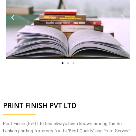
PRINT FINISH PVT LTD
Print Finish (
Pvt
) Ltd has always been known among the Sri
Lankan printing fraternity for its ‘Best Quality’ and ‘Fast Service’