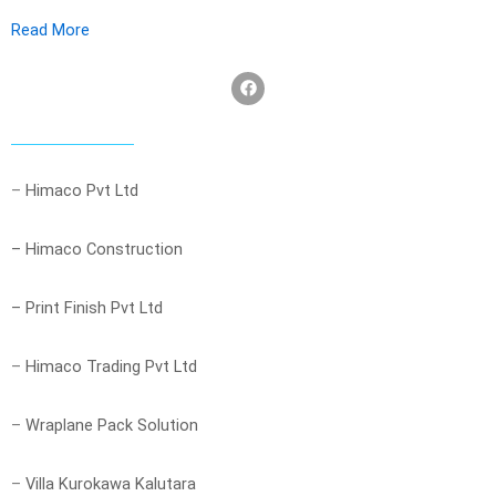
Read More
F
a
c
e
b
o
o
–
Himaco Pvt Ltd
k
– Himaco Construction
– Print Finish Pvt Ltd
–
Himaco Trading Pvt Ltd
–
Wraplane Pack Solution
–
Villa Kurokawa Kalutara