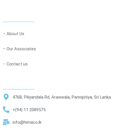
–
About Us
– Our Associates
–
Contact us
476B, Piliyandala Rd, Arawwala, Pannipitiya, Sri Lanka.
+(94) 11 2089575
info@himaco.lk