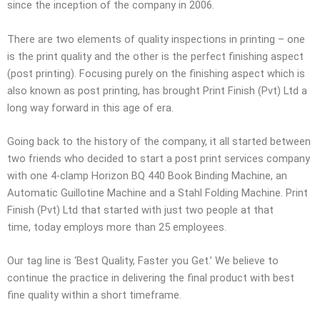
since the inception of the company in 2006.
There are two elements of quality inspections in printing – one
is the print quality and the other is the perfect finishing aspect
(post printing). Focusing purely on the finishing aspect which is
also known as post printing, has brought Print Finish (
Pvt
) Ltd a
long way forward in this age of era.
Going back to the history of the company, it all started between
two friends who decided to start a post print services company
with one 4-clamp Horizon BQ 440 Book Binding Machine, an
Automatic Guillotine Machine
and a Stahl Folding Machine. Print
Finish (
Pvt
) Ltd that started with just two people at that
time, today employs more than 25 employees.
Our tag line is ‘Best Quality, Faster you Get.’ We believe to
continue the practice in delivering the final product with best
fine quality within a short timeframe.